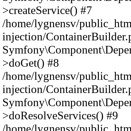
>createService() #7
/home/lygnensv/public_ht
injection/ContainerBuilder
Symfony\Component\Depend
>doGet() #8
/home/lygnensv/public_ht
injection/ContainerBuilder
Symfony\Component\Depend
>doResolveServices() #9
/home/lygnensv/public_ht