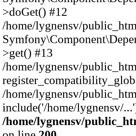
>doGet() #12
/home/lygnensv/public_html
Symfony\Component\Depend
>get() #13
/home/lygnensv/public_ht
register_compatibility_glob
/home/lygnensv/public_htm
include('/home/lygnensv/...
/home/lygnensv/public_ht
on line
200