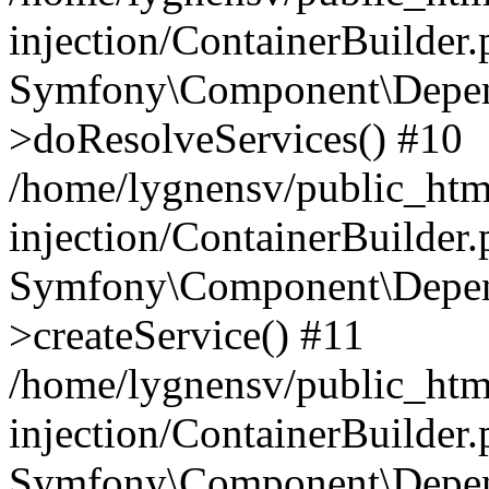
injection/ContainerBuilder
Symfony\Component\Depend
>doResolveServices() #10
/home/lygnensv/public_ht
injection/ContainerBuilder
Symfony\Component\Depend
>createService() #11
/home/lygnensv/public_ht
injection/ContainerBuilder
Symfony\Component\Depend