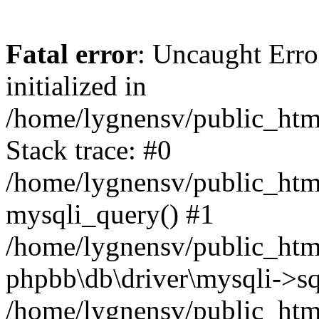
Fatal error
: Uncaught Error
initialized in
/home/lygnensv/public_htm
Stack trace: #0
/home/lygnensv/public_htm
mysqli_query() #1
/home/lygnensv/public_html
phpbb\db\driver\mysqli->sq
/home/lygnensv/public_htm