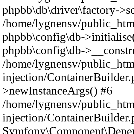
phpbb\db\driver\factory->s
/home/lygnensv/public_htm
phpbb\config\db->initialise(
phpbb\config\db->__constru
/home/lygnensv/public_ht
injection/ContainerBuilder.
>newInstanceArgs() #6
/home/lygnensv/public_ht
injection/ContainerBuilder
Symfony\Component\Depend