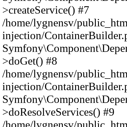
>createService() #7
/home/lygnensv/public_ht
injection/ContainerBuilder
Symfony\Component\Depend
>doGet() #8
/home/lygnensv/public_ht
injection/ContainerBuilder
Symfony\Component\Depend
>doResolveServices() #9
/home/lygnensv/public_ht