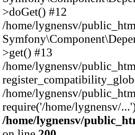
>doGet() #12
/home/lygnensv/public_html
Symfony\Component\Depend
>get() #13
/home/lygnensv/public_ht
register_compatibility_glob
/home/lygnensv/public_htm
require('/home/lygnensv/...
/home/lygnensv/public_ht
on line
200