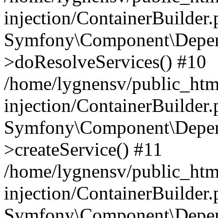
injection/ContainerBuilder
Symfony\Component\Depend
>doResolveServices() #10
/home/lygnensv/public_ht
injection/ContainerBuilder
Symfony\Component\Depend
>createService() #11
/home/lygnensv/public_ht
injection/ContainerBuilder
Symfony\Component\Depend