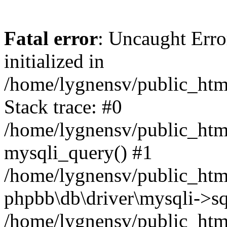
Fatal error
: Uncaught Error
initialized in
/home/lygnensv/public_htm
Stack trace: #0
/home/lygnensv/public_htm
mysqli_query() #1
/home/lygnensv/public_html
phpbb\db\driver\mysqli->sq
/home/lygnensv/public_htm