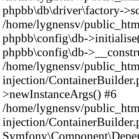
phpbb\db\driver\factory->s
/home/lygnensv/public_htm
phpbb\config\db->initialise(
phpbb\config\db->__constru
/home/lygnensv/public_ht
injection/ContainerBuilder.
>newInstanceArgs() #6
/home/lygnensv/public_ht
injection/ContainerBuilder
Symfony\Component\Depend