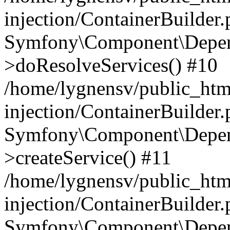
injection/ContainerBuilder
Symfony\Component\Depend
>doResolveServices() #10
/home/lygnensv/public_ht
injection/ContainerBuilder
Symfony\Component\Depend
>createService() #11
/home/lygnensv/public_ht
injection/ContainerBuilder
Symfony\Component\Depend