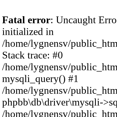
Fatal error
: Uncaught Error
initialized in
/home/lygnensv/public_htm
Stack trace: #0
/home/lygnensv/public_htm
mysqli_query() #1
/home/lygnensv/public_html
phpbb\db\driver\mysqli->sq
/home/lygnensv/public_htm