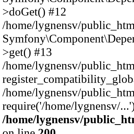
>doGet() #12
/home/lygnensv/public_html
Symfony\Component\Depend
>get() #13
/home/lygnensv/public_ht
register_compatibility_glob
/home/lygnensv/public_htm
require('/home/lygnensv/...
/home/lygnensv/public_ht
on line
200