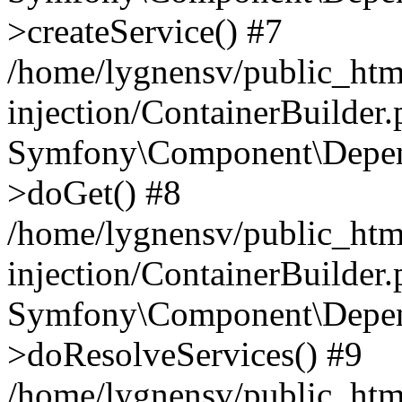
>createService() #7
/home/lygnensv/public_ht
injection/ContainerBuilder
Symfony\Component\Depend
>doGet() #8
/home/lygnensv/public_ht
injection/ContainerBuilder
Symfony\Component\Depend
>doResolveServices() #9
/home/lygnensv/public_ht