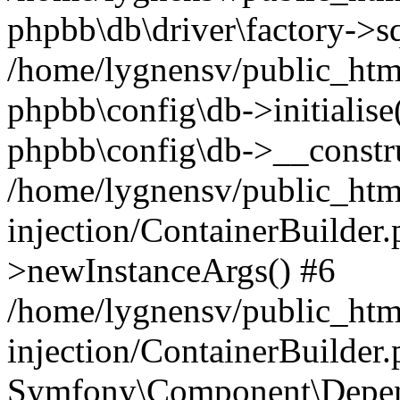
phpbb\db\driver\factory->s
/home/lygnensv/public_htm
phpbb\config\db->initialise(
phpbb\config\db->__constru
/home/lygnensv/public_ht
injection/ContainerBuilder.
>newInstanceArgs() #6
/home/lygnensv/public_ht
injection/ContainerBuilder
Symfony\Component\Depend