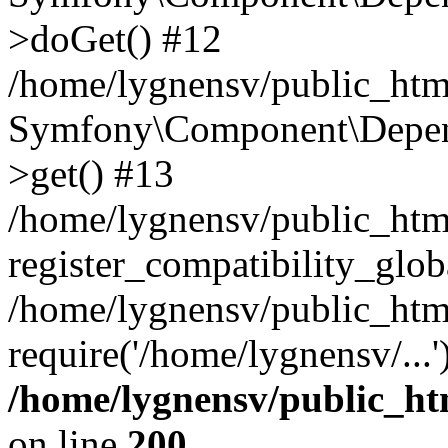
>doGet() #12
/home/lygnensv/public_html
Symfony\Component\Depend
>get() #13
/home/lygnensv/public_ht
register_compatibility_glob
/home/lygnensv/public_htm
require('/home/lygnensv/...
/home/lygnensv/public_ht
on line
200