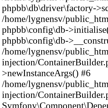
phpbb\db\driver\factory->s
/home/lygnensv/public_htm
phpbb\config\db->initialise(
phpbb\config\db->__constru
/home/lygnensv/public_ht
injection/ContainerBuilder.
>newInstanceArgs() #6
/home/lygnensv/public_ht
injection/ContainerBuilder
Symfony\Component\Depend