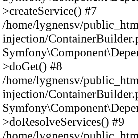
>createService() #7
/home/lygnensv/public_ht
injection/ContainerBuilder
Symfony\Component\Depend
>doGet() #8
/home/lygnensv/public_ht
injection/ContainerBuilder
Symfony\Component\Depend
>doResolveServices() #9
/home/lygnensv/public_ht