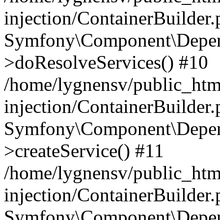
injection/ContainerBuilder
Symfony\Component\Depend
>doResolveServices() #10
/home/lygnensv/public_ht
injection/ContainerBuilder
Symfony\Component\Depend
>createService() #11
/home/lygnensv/public_ht
injection/ContainerBuilder
Symfony\Component\Depend