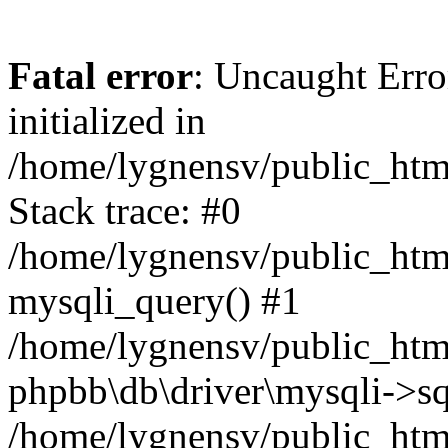
Fatal error
: Uncaught Error
initialized in
/home/lygnensv/public_htm
Stack trace: #0
/home/lygnensv/public_htm
mysqli_query() #1
/home/lygnensv/public_html
phpbb\db\driver\mysqli->sq
/home/lygnensv/public_htm