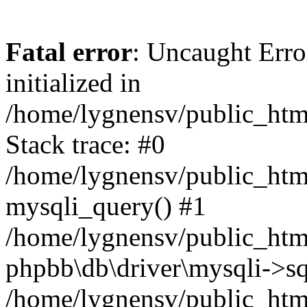
Fatal error
: Uncaught Error
initialized in
/home/lygnensv/public_htm
Stack trace: #0
/home/lygnensv/public_htm
mysqli_query() #1
/home/lygnensv/public_html
phpbb\db\driver\mysqli->sq
/home/lygnensv/public_htm