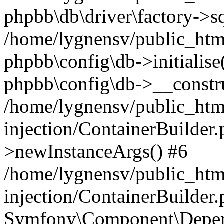
phpbb\db\driver\factory->s
/home/lygnensv/public_htm
phpbb\config\db->initialise(
phpbb\config\db->__constru
/home/lygnensv/public_ht
injection/ContainerBuilder.
>newInstanceArgs() #6
/home/lygnensv/public_ht
injection/ContainerBuilder
Symfony\Component\Depend