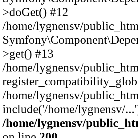
>doGet() #12
/home/lygnensv/public_html
Symfony\Component\Depend
>get() #13
/home/lygnensv/public_ht
register_compatibility_glob
/home/lygnensv/public_htm
include('/home/lygnensv/...
/home/lygnensv/public_ht
on line
200