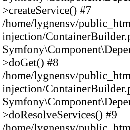
>createService() #7
/home/lygnensv/public_ht
injection/ContainerBuilder
Symfony\Component\Depend
>doGet() #8
/home/lygnensv/public_ht
injection/ContainerBuilder
Symfony\Component\Depend
>doResolveServices() #9
/home/lygnensv/public_ht