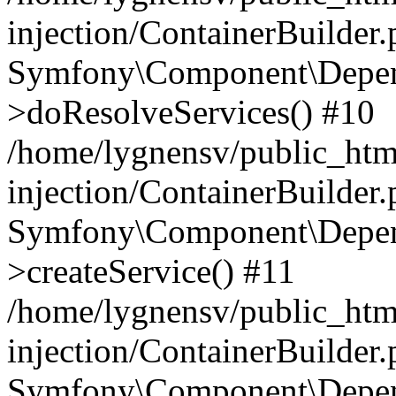
injection/ContainerBuilder
Symfony\Component\Depend
>doResolveServices() #10
/home/lygnensv/public_ht
injection/ContainerBuilder
Symfony\Component\Depend
>createService() #11
/home/lygnensv/public_ht
injection/ContainerBuilder
Symfony\Component\Depend