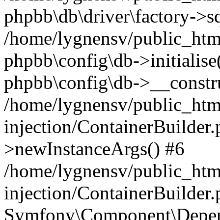
phpbb\db\driver\factory->s
/home/lygnensv/public_htm
phpbb\config\db->initialise(
phpbb\config\db->__constru
/home/lygnensv/public_ht
injection/ContainerBuilder.
>newInstanceArgs() #6
/home/lygnensv/public_ht
injection/ContainerBuilder
Symfony\Component\Depend