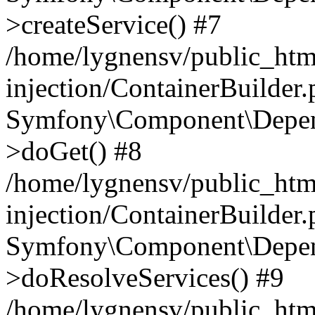
>createService() #7
/home/lygnensv/public_ht
injection/ContainerBuilder
Symfony\Component\Depend
>doGet() #8
/home/lygnensv/public_ht
injection/ContainerBuilder
Symfony\Component\Depend
>doResolveServices() #9
/home/lygnensv/public_ht