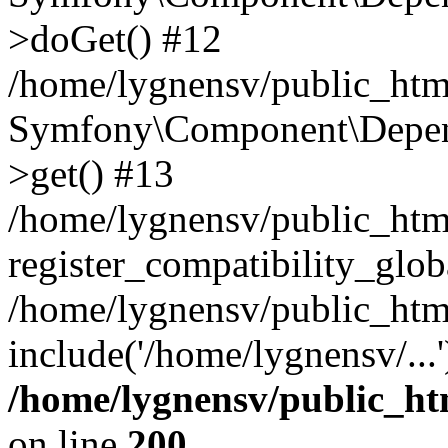
>doGet() #12
/home/lygnensv/public_html
Symfony\Component\Depend
>get() #13
/home/lygnensv/public_ht
register_compatibility_glob
/home/lygnensv/public_htm
include('/home/lygnensv/...
/home/lygnensv/public_ht
on line
200