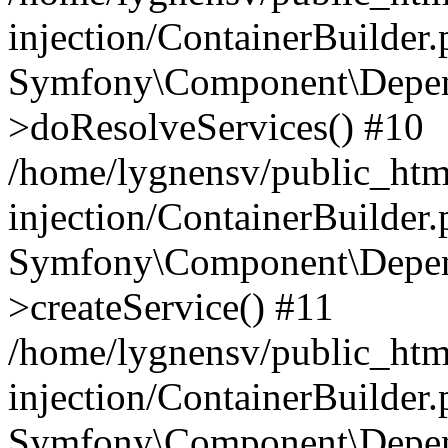
injection/ContainerBuilder
Symfony\Component\Depend
>doResolveServices() #10
/home/lygnensv/public_ht
injection/ContainerBuilder
Symfony\Component\Depend
>createService() #11
/home/lygnensv/public_ht
injection/ContainerBuilder
Symfony\Component\Depend