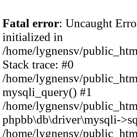
Fatal error
: Uncaught Error
initialized in
/home/lygnensv/public_htm
Stack trace: #0
/home/lygnensv/public_htm
mysqli_query() #1
/home/lygnensv/public_html
phpbb\db\driver\mysqli->sq
/home/lygnensv/public_htm