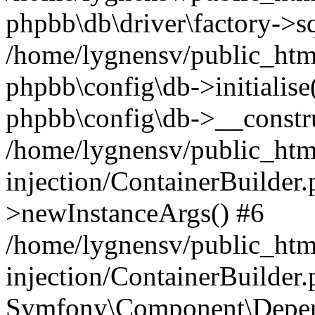
phpbb\db\driver\factory->s
/home/lygnensv/public_htm
phpbb\config\db->initialise(
phpbb\config\db->__constru
/home/lygnensv/public_ht
injection/ContainerBuilder.
>newInstanceArgs() #6
/home/lygnensv/public_ht
injection/ContainerBuilder
Symfony\Component\Depend