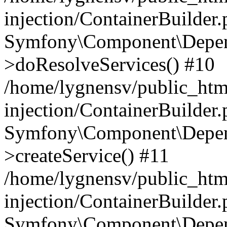
injection/ContainerBuilder
Symfony\Component\Depend
>doResolveServices() #10
/home/lygnensv/public_ht
injection/ContainerBuilder
Symfony\Component\Depend
>createService() #11
/home/lygnensv/public_ht
injection/ContainerBuilder
Symfony\Component\Depend