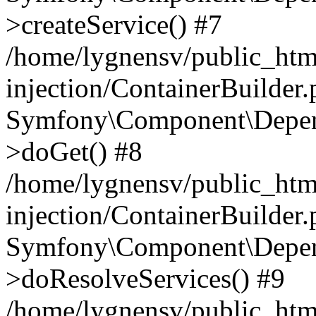
>createService() #7
/home/lygnensv/public_ht
injection/ContainerBuilder
Symfony\Component\Depend
>doGet() #8
/home/lygnensv/public_ht
injection/ContainerBuilder
Symfony\Component\Depend
>doResolveServices() #9
/home/lygnensv/public_ht