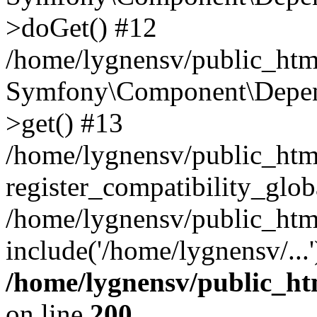
>doGet() #12
/home/lygnensv/public_html
Symfony\Component\Depend
>get() #13
/home/lygnensv/public_ht
register_compatibility_glob
/home/lygnensv/public_htm
include('/home/lygnensv/...
/home/lygnensv/public_ht
on line
200