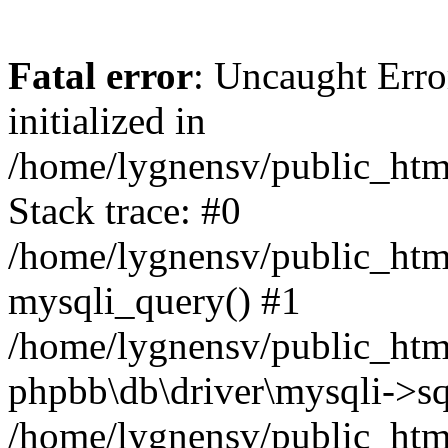
Fatal error
: Uncaught Error
initialized in
/home/lygnensv/public_htm
Stack trace: #0
/home/lygnensv/public_htm
mysqli_query() #1
/home/lygnensv/public_html
phpbb\db\driver\mysqli->sq
/home/lygnensv/public_htm