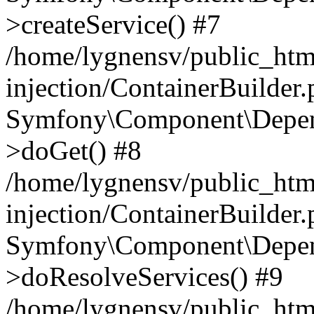
>createService() #7
/home/lygnensv/public_ht
injection/ContainerBuilder
Symfony\Component\Depend
>doGet() #8
/home/lygnensv/public_ht
injection/ContainerBuilder
Symfony\Component\Depend
>doResolveServices() #9
/home/lygnensv/public_ht