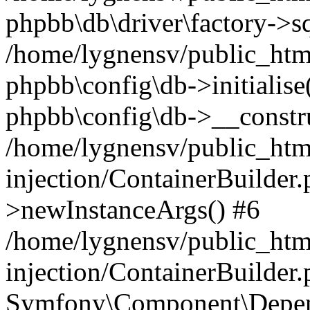
phpbb\db\driver\factory->s
/home/lygnensv/public_htm
phpbb\config\db->initialise(
phpbb\config\db->__constru
/home/lygnensv/public_ht
injection/ContainerBuilder.
>newInstanceArgs() #6
/home/lygnensv/public_ht
injection/ContainerBuilder
Symfony\Component\Depend