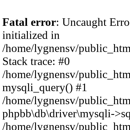
Fatal error
: Uncaught Error
initialized in
/home/lygnensv/public_htm
Stack trace: #0
/home/lygnensv/public_htm
mysqli_query() #1
/home/lygnensv/public_html
phpbb\db\driver\mysqli->sq
/home/lygnensv/public_htm