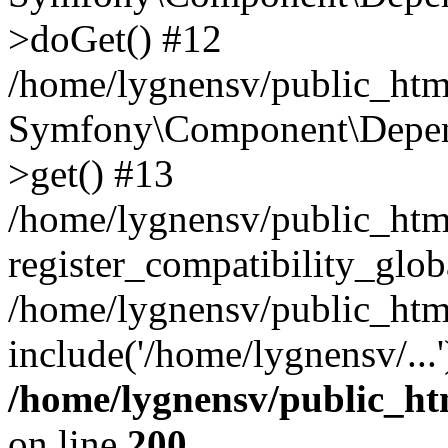
>doGet() #12
/home/lygnensv/public_html
Symfony\Component\Depend
>get() #13
/home/lygnensv/public_ht
register_compatibility_glob
/home/lygnensv/public_htm
include('/home/lygnensv/...
/home/lygnensv/public_ht
on line
200