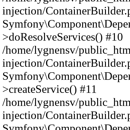
injection/ContainerBuilder
Symfony\Component\Depend
>doResolveServices() #10
/home/lygnensv/public_ht
injection/ContainerBuilder
Symfony\Component\Depend
>createService() #11
/home/lygnensv/public_ht
injection/ContainerBuilder
Symfony\Component\Depend