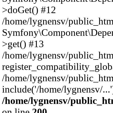
>doGet() #12
/home/lygnensv/public_html
Symfony\Component\Depend
>get() #13
/home/lygnensv/public_ht
register_compatibility_glob
/home/lygnensv/public_htm
include('/home/lygnensv/...
/home/lygnensv/public_ht
on line
200