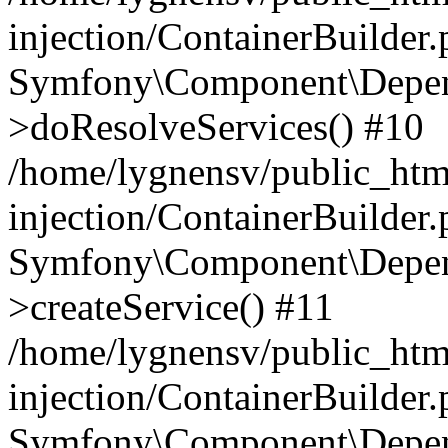
injection/ContainerBuilder
Symfony\Component\Depend
>doResolveServices() #10
/home/lygnensv/public_ht
injection/ContainerBuilder
Symfony\Component\Depend
>createService() #11
/home/lygnensv/public_ht
injection/ContainerBuilder
Symfony\Component\Depend