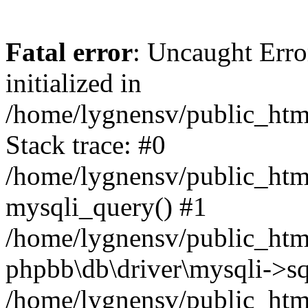
Fatal error
: Uncaught Error
initialized in
/home/lygnensv/public_htm
Stack trace: #0
/home/lygnensv/public_htm
mysqli_query() #1
/home/lygnensv/public_html
phpbb\db\driver\mysqli->sq
/home/lygnensv/public_htm