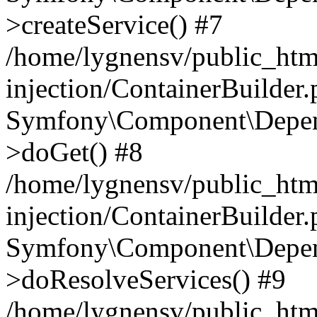
>createService() #7
/home/lygnensv/public_ht
injection/ContainerBuilder
Symfony\Component\Depend
>doGet() #8
/home/lygnensv/public_ht
injection/ContainerBuilder
Symfony\Component\Depend
>doResolveServices() #9
/home/lygnensv/public_ht