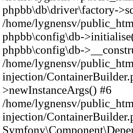
phpbb\db\driver\factory->s
/home/lygnensv/public_htm
phpbb\config\db->initialise(
phpbb\config\db->__constru
/home/lygnensv/public_ht
injection/ContainerBuilder.
>newInstanceArgs() #6
/home/lygnensv/public_ht
injection/ContainerBuilder
Symfony\Component\Depend